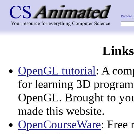
Browse
Links
OpenGL tutorial
: A comp
for learning 3D progra
OpenGL. Brought to you
made this website.
OpenCourseWare
: Free 