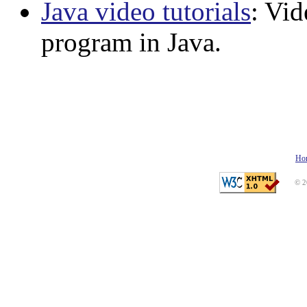
Java video tutorials
: Vid
program in Java.
Ho
© 2