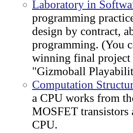
Laboratory in Softwa
programming practice
design by contract, a
programming. (You c
winning final project 
"Gizmoball Playabili
Computation Structu
a CPU works from the
MOSFET transistors a
CPU.