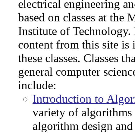
electrical engineering a
based on classes at the 
Institute of Technology.
content from this site is
these classes. Classes tha
general computer scien
include:
Introduction to Algo
variety of algorithms 
algorithm design and 